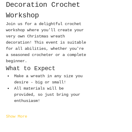
Decoration Crochet 
Workshop
Join us for a delightful crochet 
workshop where you'll create your 
very own Christmas wreath 
decoration! This event is suitable 
for all abilities, whether you're 
a seasoned crocheter or a complete 
beginner.
What to Expect
Make a wreath in any size you 
desire - big or small!
All materials will be 
provided, so just bring your 
enthusiasm!
Show More