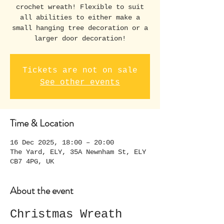
crochet wreath! Flexible to suit
all abilities to either make a
small hanging tree decoration or a
larger door decoration!
Tickets are not on sale
See other events
Time & Location
16 Dec 2025, 18:00 – 20:00
The Yard, ELY, 35A Newnham St, ELY
CB7 4PG, UK
About the event
Christmas Wreath 