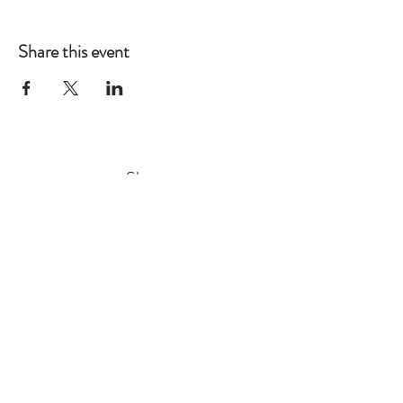
Share this event
Shop
Gift Tags
Wrapping Paper
Prints
Stickers
Stationery
Greetings Cards
Store Policy