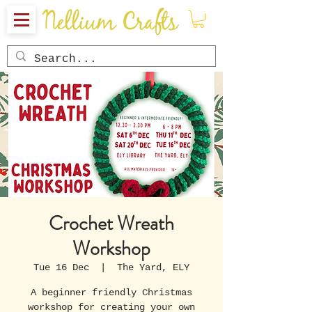
Crochet Wreath
Workshop
Tue 16 Dec
  |  
The Yard, ELY
A beginner friendly Christmas
workshop for creating your own