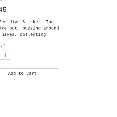
37
Price
45
Bee Hive Sticker. The
are out, buzzing around
 hives, collecting
 and enjoying the
ty
*
ine!
x 7.5 cm height
ers are printed onto
Add to Cart
quality vinyl sticker