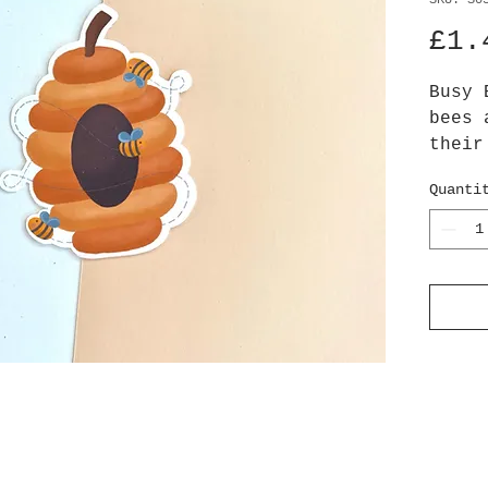
SKU: S0
£1.
Busy 
bees 
their
honey
Quanti
sunsh
Appro
Stick
high 
paper