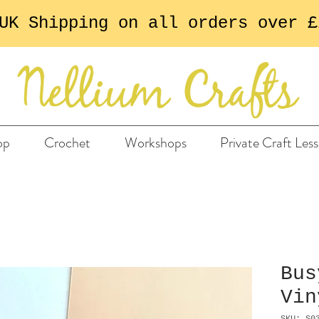
UK Shipping on all orders over £
op
Crochet
Workshops
Private Craft Les
Bus
Vin