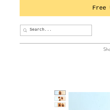
Free 
Button
Sh