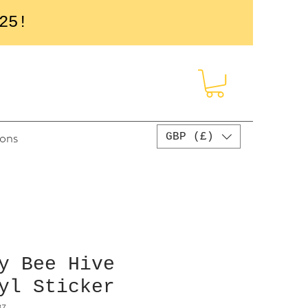
25!
sons
GBP (£)
y Bee Hive
yl Sticker