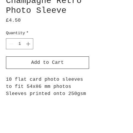
Champagne Retro
Photo Sleeve
Price
£4.50
Quantity
*
Add to Cart
10 flat card photo sleeves
to fit 54x86 mm photos
Sleeves printed onto 250gsm
silk paper
Repeated champagne glass and
bubbles image, perfect for
remembering those special
events