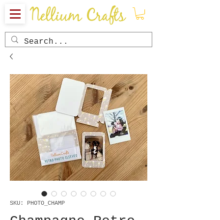
SKU: PHOTO_CHAMP