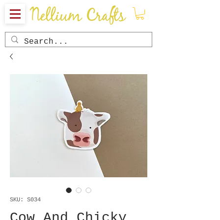
SKU: S034
Cow And Chicky