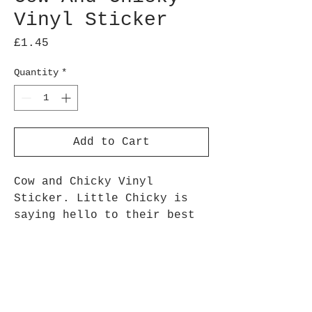
Vinyl Sticker
Price
£1.45
Quantity
*
Add to Cart
Cow and Chicky Vinyl
Sticker. Little Chicky is
saying hello to their best
friend Daisy Cow!
Approx 7.5 cm height
Stickers are printed onto