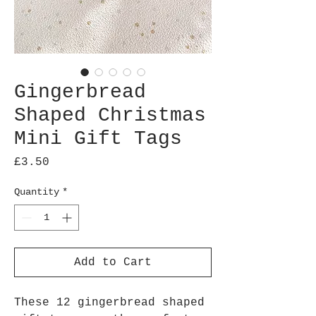
Gingerbread
Shaped Christmas
Mini Gift Tags
Price
£3.50
Quantity
*
Add to Cart
These 12 gingerbread shaped