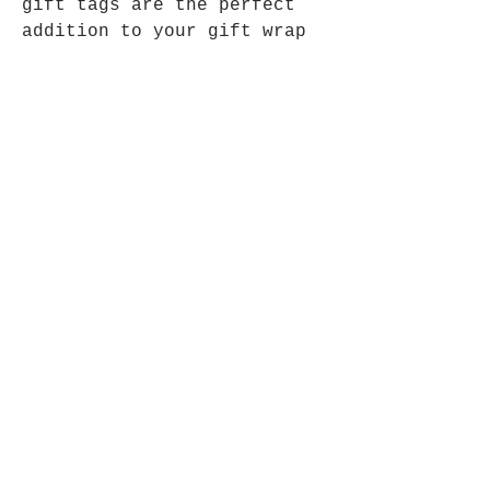
gift tags are the perfect
addition to your gift wrap
this year.
The tags are blank, for you
to write the recipients name
on either side of the tag
Each tag is homemade, with
my design cut into recycled
kraft card (180gsm).
Each set comes with threads
approximately 20cm in length
to complete your tag set,
ready to be added to your
gift for that perfect final
touch.