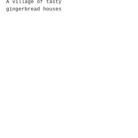
A village of tasty
gingerbread houses
5 x 7 inch Linen 350gsm
Card
White Envelope
Zero Plastic Packaging –
Packed in recyclable paper
treats bag to keep safe
during postage
Simple, colourful design,
printed digital art 5x7 inch
size linen card, with
included envelope. The linen
card gives a gorgeous
texture and bright colours
to the cards for the highest
quality