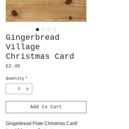
Gingerbread
Village
Christmas Card
Price
£2.45
Quantity
*
Add to Cart
Gingerbread Plate Christmas Card!