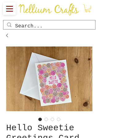
Hello Sweetie