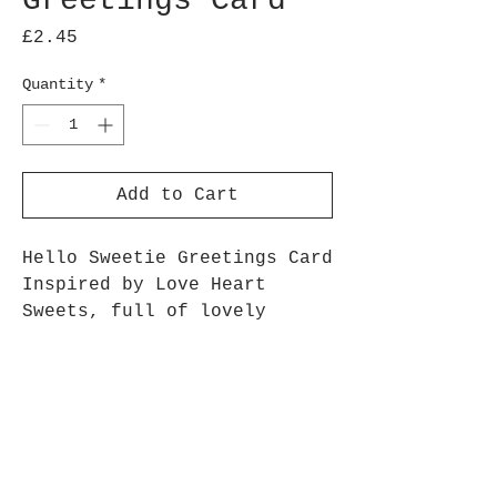
Greetings Card
Price
£2.45
Quantity
*
Add to Cart
Hello Sweetie Greetings Card
Inspired by Love Heart
Sweets, full of lovely
messages to your sweetie!
5 x 7 inch Linen 350gsm
Card
White Envelope
Zero Plastic Packaging –
Packed in recyclable paper