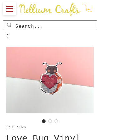
SKU: S026
Love Bug Vinyl