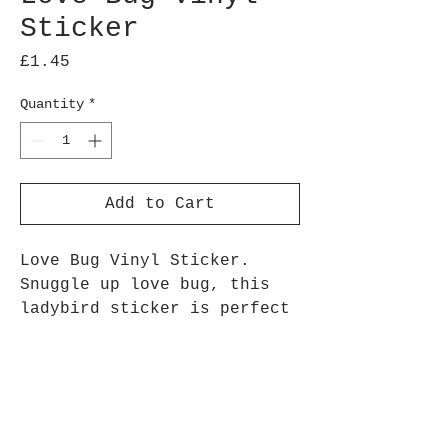
Sticker
Price
£1.45
Quantity
*
Add to Cart
Love Bug Vinyl Sticker.
Snuggle up love bug, this
ladybird sticker is perfect
for loved ones, valentines
day, or as a loving
reminder
Approx 7.5 cm height