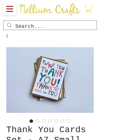
Thank You Cards