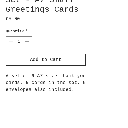
Set - A7 Small
Greetings Cards
Price
£5.00
Quantity
*
Add to Cart
A set of 6 A7 size thank you
cards. 6 cards in the set, 6
envelopes also included.
Perfect to send a thank you
note to loved ones for gifts
you receive, hospitality
they provide or just a thank