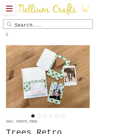
SKU: PHOTO_TREE
Trees Retro