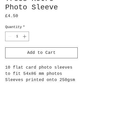
Photo Sleeve
Price
£4.50
Quantity
*
Add to Cart
10 flat card photo sleeves
to fit 54x86 mm photos
Sleeves printed onto 250gsm
silk paper
Repeated oak tree image,
perfect for highlighting
your best outdoor adventures
Arrives flat, to assemble