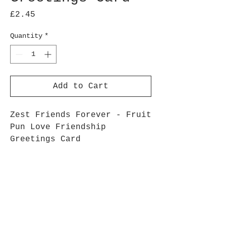
Price
£2.45
Quantity
*
Add to Cart
Zest Friends Forever - Fruit
Pun Love Friendship
Greetings Card
Bright, fun, fruit pun,
mango greetings card
5 x 7 inch 350gsm Card
White Envelope
Zero Plastic Packaging –
Packed in recyclable paper