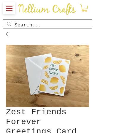
Zest Friends
Forever
Greetings Card